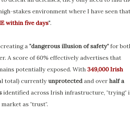
a high-stakes environment where I have seen tha
ME within five days
"
.
 creating a
"dangerous illusion of safety"
for bot
. A score of 60% effectively advertises that
ains potentially exposed. With
349,000 Irish
l total) currently
unprotected
and over
half a
s
identified across Irish infrastructure, "trying" 
market as "trust".