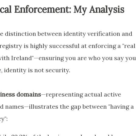
ical Enforcement: My Analysis
he distinction between identity verification and
registry is highly successful at enforcing a "real
with Ireland"—ensuring you are who you say you
 identity is not security.
siness domains
—representing actual active
red names—illustrates the gap between "having a
y":