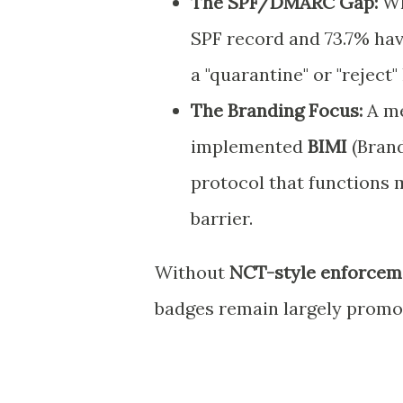
The SPF/DMARC Gap:
Wh
SPF record and 73.7% h
a "quarantine" or "reject" 
The Branding Focus:
A m
implemented
BIMI
(Brand
protocol that functions m
barrier.
Without
NCT-style enforcem
badges remain largely promot