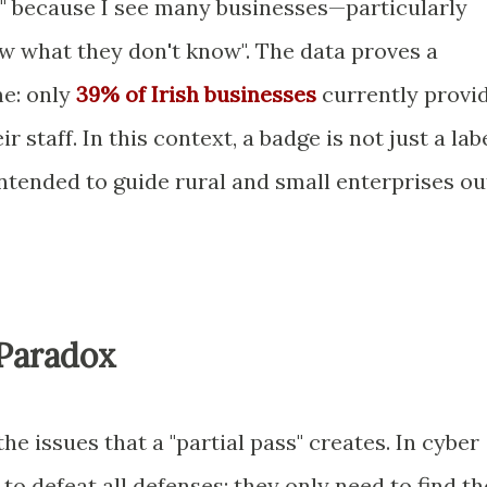
tep" because I see many businesses—particularly
 what they don't know". The data proves a
e: only
39% of Irish businesses
currently provi
r staff. In this context, a badge is not just a labe
ntended to guide rural and small enterprises ou
Paradox
e issues that a "partial pass" creates. In cyber
to defeat all defenses; they only need to find th