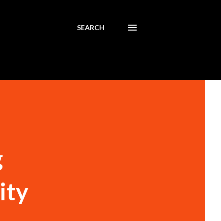
SEARCH
g
ity