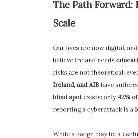
The Path Forward: 
Scale
Our lives are now digital, and 
believe Ireland needs
educati
risks are not theoretical; eve
Ireland, and AIB
have suffered
blind spot
exists: only
42% of
reporting a cyberattack is a
l
While a badge may be a useful