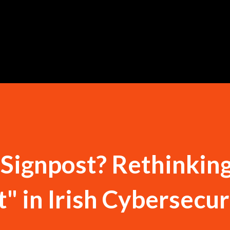
Skip to main content
a Signpost? Rethinkin
t" in Irish Cybersecur