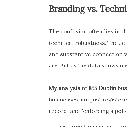
Branding vs. Techn
The confusion often lies in t
technical robustness. The .ie 
and substantive connection 
are. But as the data shows me,
My analysis of 855 Dublin bu
businesses, not just registe
record" and "enforcing a polic