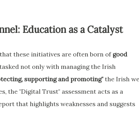
nnel: Education as a Catalyst
e that these initiatives are often born of
good
is tasked not only with managing the Irish
tecting, supporting and promoting"
the Irish w
, the "Digital Trust" assessment acts as a
report that highlights weaknesses and suggests