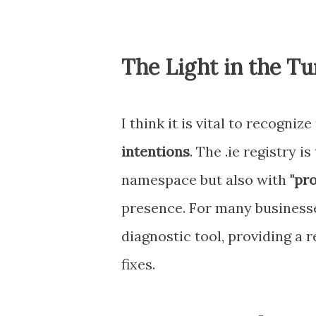
The Light in the Tu
I think it is vital to recogniz
intentions
. The .ie registry 
namespace but also with
"pro
presence. For many businesses
diagnostic tool, providing a 
fixes.