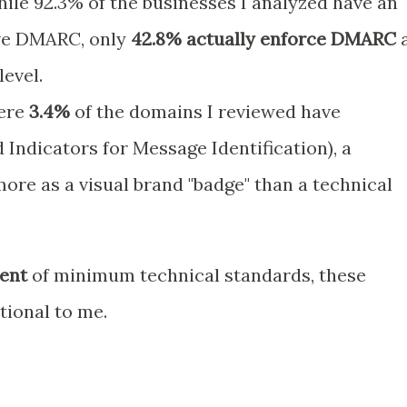
ile 92.3% of the businesses I analyzed have an
ave DMARC, only
42.8% actually enforce DMARC
a
level.
ere
3.4%
of the domains I reviewed have
 Indicators for Message Identification), a
ore as a visual brand "badge" than a technical
ent
of minimum technical standards, these
ional to me.