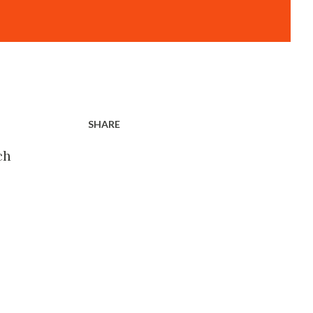
SHARE
ch