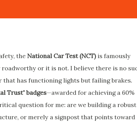
afety, the
National Car Test (NCT)
is famously
r roadworthy or it is not. I believe there is no su
r that has functioning lights but failing brakes.
tal Trust" badges
—awarded for achieving a 60%
tical question for me: are we building a robust
tructure, or merely a signpost that points toward