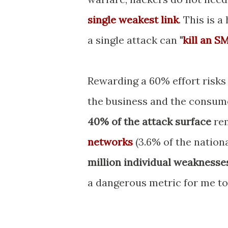
single weakest link
. This is 
a single attack can
"
kill an S
Rewarding a 60% effort risks
the business and the consumer
40% of the attack surface
rem
networks
(3.6% of the nationa
million individual weaknesse
a dangerous metric for me to 