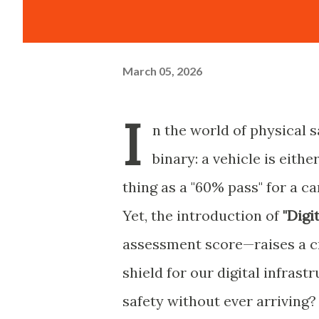
March 05, 2026
I
n the world of physical s
binary: a vehicle is eithe
thing as a "60% pass" for a ca
Yet, the introduction of
"Digi
assessment score—raises a cri
shield for our digital infras
safety without ever arriving?