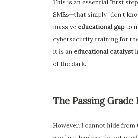
This is an essential "first s
SMEs—that simply "don't know
massive
educational gap
to m
cybersecurity training for thei
it is an
educational catalyst
i
of the dark.
The Passing Grade 
However, I cannot hide from th
warfare, hackers do not need 