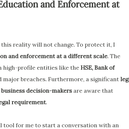
Education and Enforcement at
this reality will not change. To protect it, I
on and enforcement at a different scale
. The
n high-profile entities like the
HSE, Bank of
 major breaches. Furthermore, a significant
leg
 business decision-makers
are aware that
egal requirement
.
 tool for me to start a conversation with an