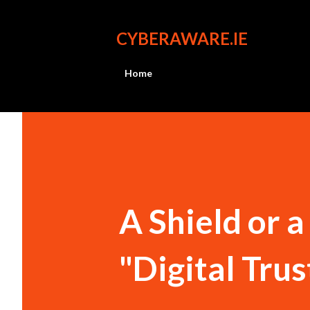
CYBERAWARE.IE
Home
A Shield or 
"Digital Trus